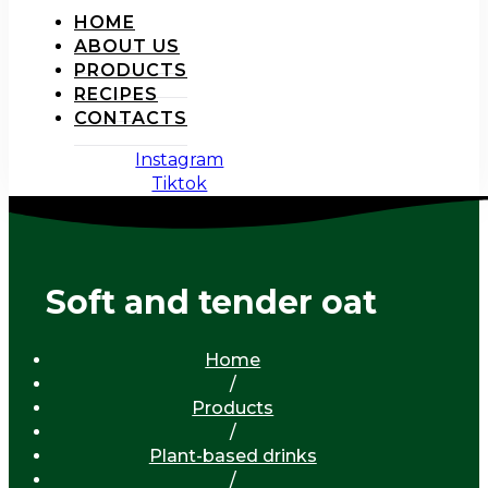
HOME
ABOUT US
PRODUCTS
RECIPES
CONTACTS
Instagram
Tiktok
Soft and tender oat
Home
/
Products
/
Plant-based drinks
/