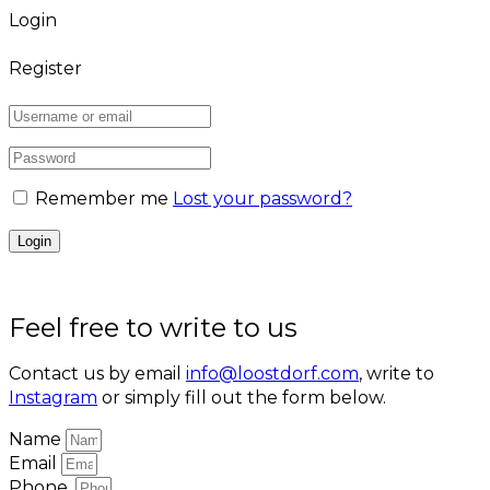
Login
Register
Remember me
Lost your password?
Feel free to write to us
Contact us by email
info@loostdorf.com
, write to
Instagram
or simply fill out the form below.
Name
Email
Phone.