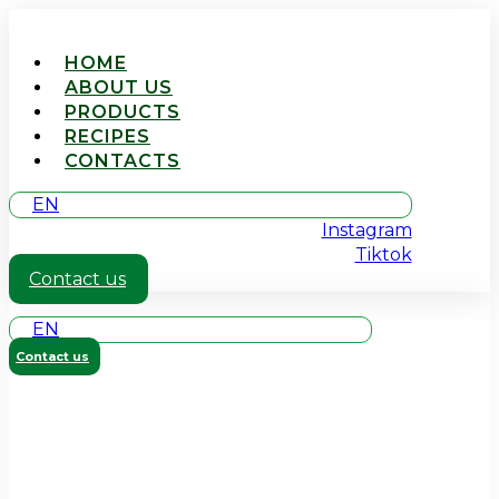
HOME
ABOUT US
PRODUCTS
RECIPES
CONTACTS
EN
Instagram
Tiktok
Contact us
EN
Contact us