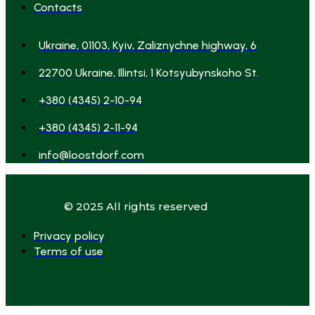
Contacts
Ukraine, 01103, Kyiv, Zaliznychne highway, 6
22700 Ukraine, Illintsi, 1 Kotsyubynskoho St.
+380 (4345) 2-10-94
+380 (4345) 2-11-94
info@loostdorf.com
© 2025 All rights reserved
Privacy policy
Terms of use