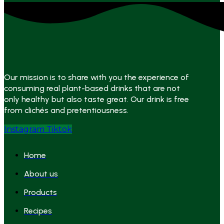
Our mission is to share with you the experience of
consuming real plant-based drinks that are not
only healthy but also taste great. Our drink is free
from clichés and pretentiousness.
Instagram
Tiktok
Home
About us
Products
Recipes