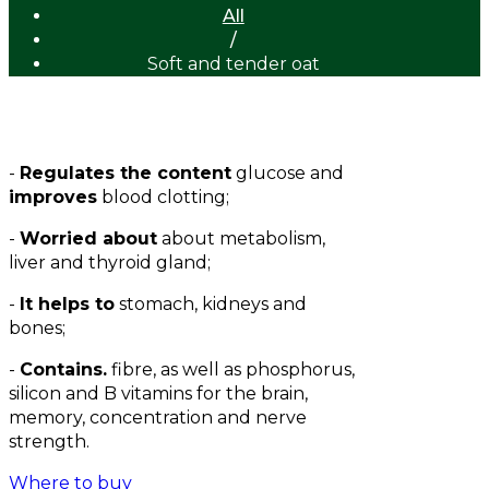
All
/
Soft and tender oat
-
Regulates the content
glucose and
improves
blood clotting;
-
Worried about
about metabolism,
liver and thyroid gland;
-
It helps to
stomach, kidneys and
bones;
-
Contains.
fibre, as well as phosphorus,
silicon and B vitamins for the brain,
memory, concentration and nerve
strength.
Where to buy