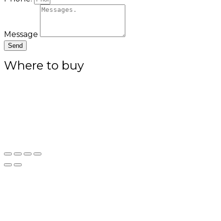
Message
Send
Where to buy