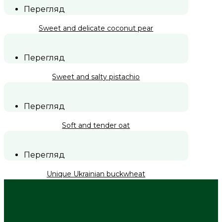
Перегляд
Sweet and delicate coconut pear
Перегляд
Sweet and salty pistachio
Перегляд
Soft and tender oat
Перегляд
Unique Ukrainian buckwheat