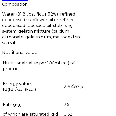
Composition
Water (81.8), oat flour (12%), refined
deodorised sunflower oil or refined
deodorised rapeseed oil, stabilising
system: gelatin mixture (calcium
carbonate, gelatin gum, maltodextrin),
sea salt.
Nutritional value
Nutritional value per 100ml (ml) of
product:
Energy value,
219,4\52,5
kJ(kJ)/kcal(kcal)
Fats, g(g)
2,5
of which are saturated, g(d)
0,32