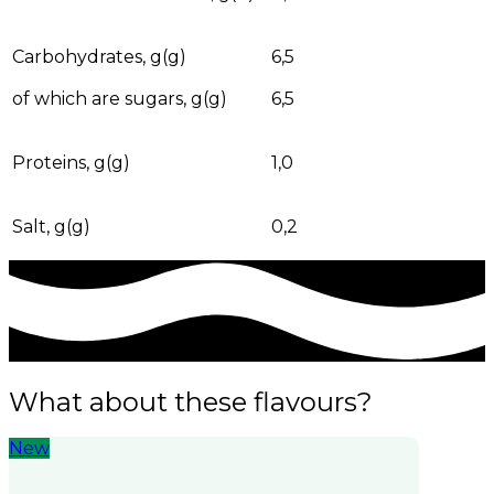
Carbohydrates, g(g)
6,5
of which are sugars, g(g)
6,5
Proteins, g(g)
1,0
Salt, g(g)
0,2
What about these flavours?
New