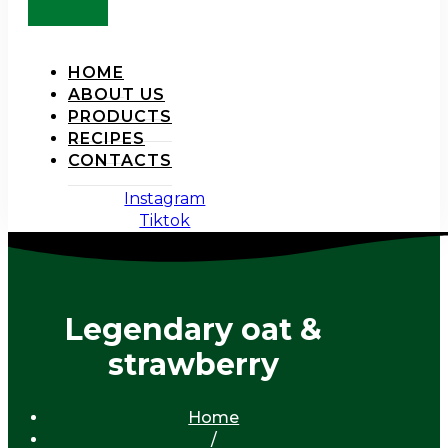
HOME
ABOUT US
PRODUCTS
RECIPES
CONTACTS
Instagram
Tiktok
Legendary oat &
strawberry
Home
/