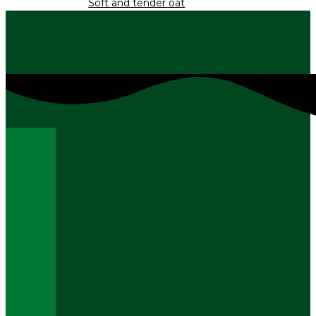
Soft and tender oat