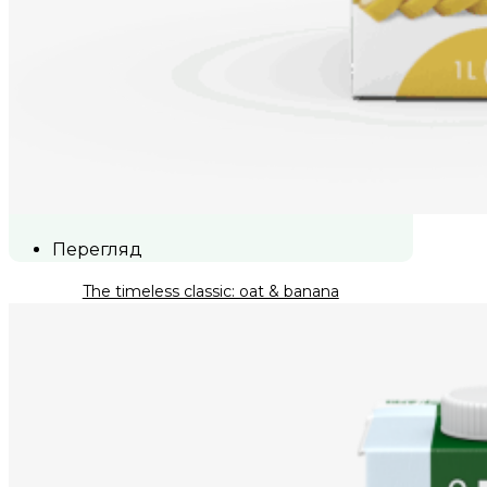
Перегляд
The timeless classic: oat & banana