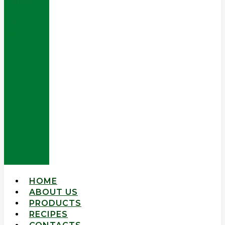
HOME
ABOUT US
PRODUCTS
RECIPES