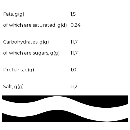
Fats, g(g)
1,5
of which are saturated, g(d)
0,24
Carbohydrates, g(g)
11,7
of which are sugars, g(g)
11,7
Proteins, g(g)
1,0
Salt, g(g)
0,2