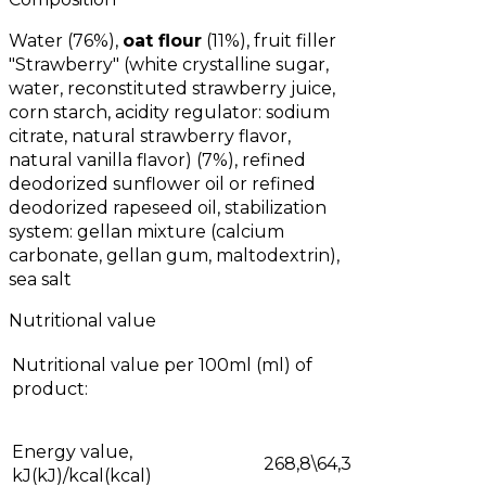
Water (76%),
oat flour
(11%), fruit filler
"Strawberry" (white crystalline sugar,
water, reconstituted strawberry juice,
corn starch, acidity regulator: sodium
citrate, natural strawberry flavor,
natural vanilla flavor) (7%), refined
deodorized sunflower oil or refined
deodorized rapeseed oil, stabilization
system: gellan mixture (calcium
carbonate, gellan gum, maltodextrin),
sea salt
Nutritional value
Nutritional value per 100ml (ml) of
product:
Energy value,
268,8\64,3
kJ(kJ)/kcal(kcal)