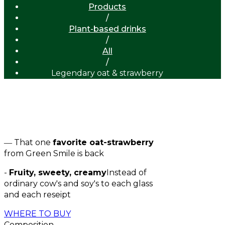
Products
/
Plant-based drinks
/
All
/
Legendary oat & strawberry
New
― That one
favorite oat-strawberry
from Green Smile is back
-
Fruity, sweety, creamy
Instead of
ordinary cow's and soy's to each glass
and each reseipt
WHERE TO BUY
Composition