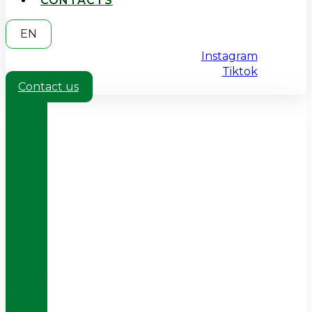
CONTACTS
EN
Instagram
Tiktok
Contact us