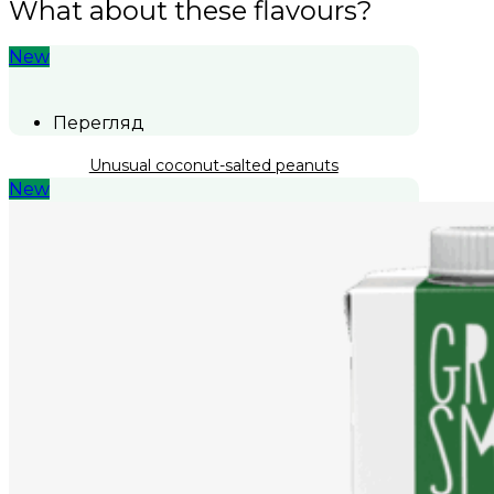
What about these flavours?
New
Перегляд
Unusual coconut-salted peanuts
New