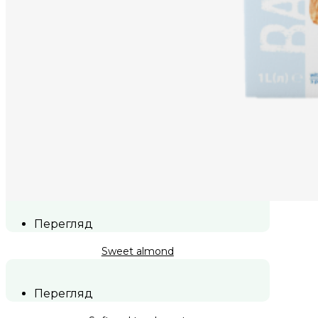
Перегляд
Sweet almond
Перегляд