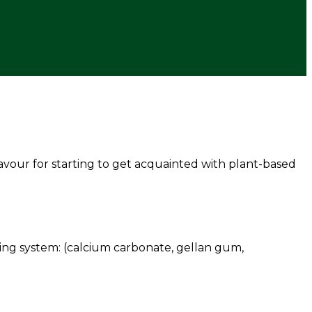
avour for starting to get acquainted with plant-based
lising system: (calcium carbonate, gellan gum,