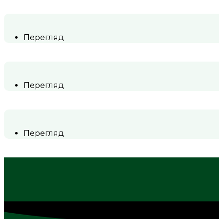
Перегляд
Перегляд
Перегляд