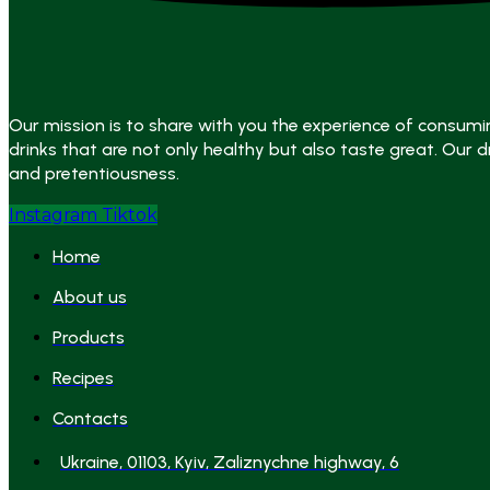
Our mission is to share with you the experience of consumi
drinks that are not only healthy but also taste great. Our dr
and pretentiousness.
Instagram
Tiktok
Home
About us
Products
Recipes
Contacts
Ukraine, 01103, Kyiv, Zaliznychne highway, 6