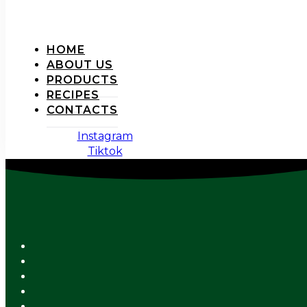
HOME
ABOUT US
PRODUCTS
RECIPES
CONTACTS
Instagram
Tiktok