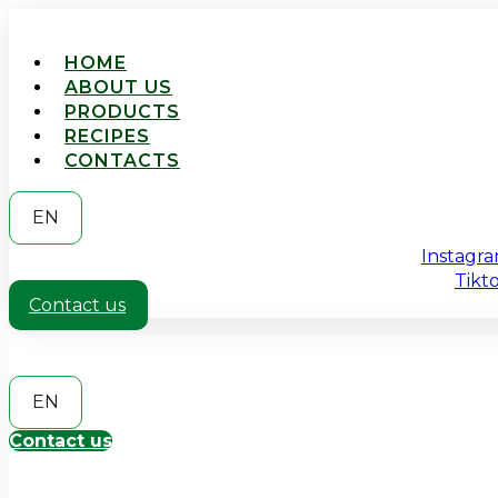
HOME
ABOUT US
PRODUCTS
RECIPES
CONTACTS
EN
Instagr
Tikt
Contact us
EN
Contact us