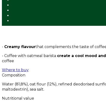
-
Creamy flavour
that complements the taste of coffee
- Coffee with oatmeal barista
create a cool mood and
coffee
Where to buy
Composition
Water (81,8%), oat flour (12%), refined deodorised sunfl
maltodextrin), sea salt.
Nutritional value