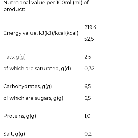
Nutritional value per 100ml (ml) of
product:
219,4
Energy value, kJ(kJ)/kcal(kcal)
52,5
Fats, g(g)
2,5
of which are saturated, g(d)
0,32
Carbohydrates, g(g)
6,5
of which are sugars, g(g)
6,5
Proteins, g(g)
1,0
Salt, g(g)
0,2