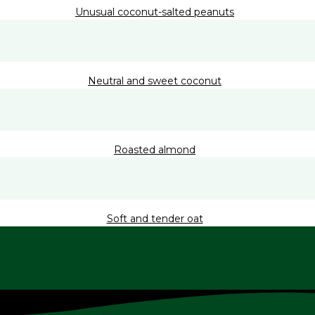
Unusual coconut-salted peanuts
Neutral and sweet coconut
Roasted almond
Soft and tender oat