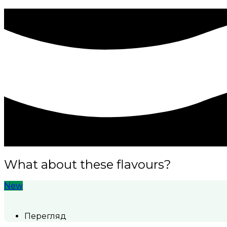
What about these flavours?
New
Перегляд