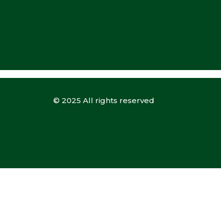
© 2025 All rights reserved