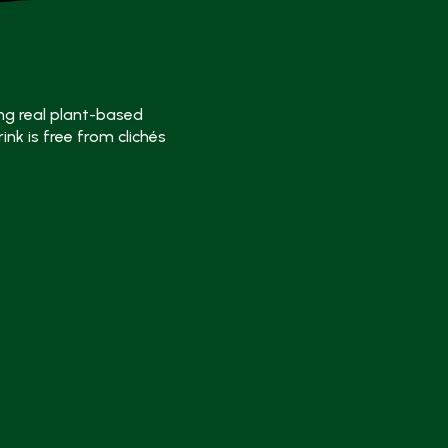
ng real plant-based
ink is free from clichés