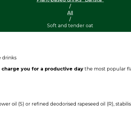
/
All
/
Soft and tender oat
 drinks
 charge you for a productive day
the most popular fl
ower oil (S) or refined deodorised rapeseed oil (R), stabi