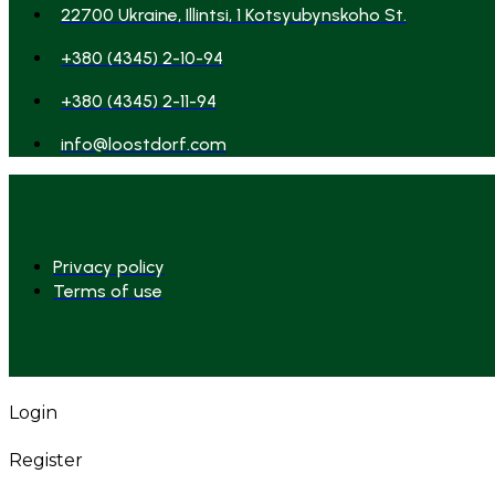
22700 Ukraine, Illintsi, 1 Kotsyubynskoho St.
+380 (4345) 2-10-94
+380 (4345) 2-11-94
info@loostdorf.com
Privacy policy
Terms of use
Login
Register