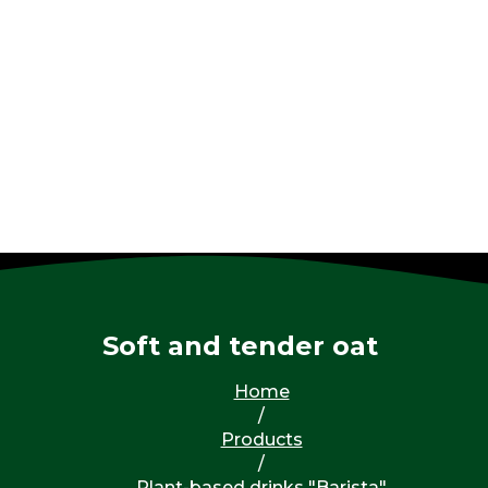
Soft and tender oat
Home
/
Products
/
Plant-based drinks "Barista"