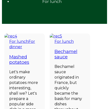
For lunch
For lunch
For
For lunch
dinner
Bechamel
Mashed
sauce
potatoes
Bechamel
Let's make
sauce
ordinary
originated in
potatoes more
France, but
interesting,
quickly
shall we? Let's
became the
prepare a
basis for many
popular side
dishes