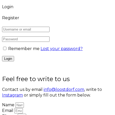
Login
Register
Remember me
Lost your password?
Feel free to write to us
Contact us by email
info@loostdorf.com
, write to
Instagram
or simply fill out the form below.
Name
Email