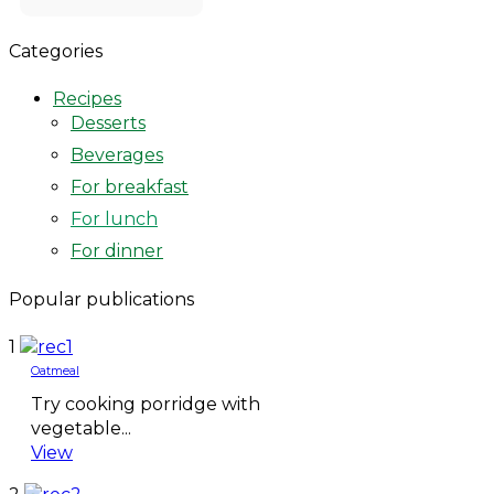
Categories
Recipes
Desserts
Beverages
For breakfast
For lunch
For dinner
Popular publications
1
Oatmeal
Try cooking porridge with
vegetable...
View