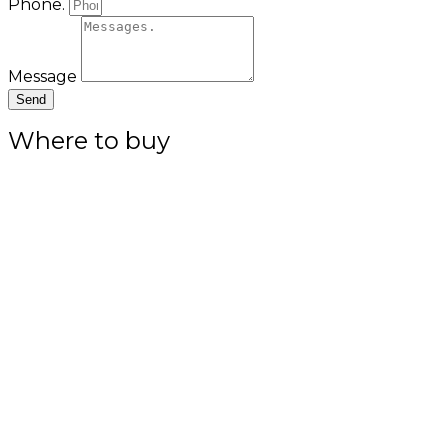
Phone.
Message
Send
Where to buy