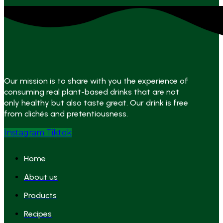
Our mission is to share with you the experience of
consuming real plant-based drinks that are not
only healthy but also taste great. Our drink is free
from clichés and pretentiousness.
Instagram
Tiktok
Home
About us
Products
Recipes