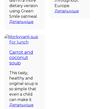
dish in a more
throughout
dietary version
Europe.
using Green
Детальніше
Smile oatmeal.
Детальніше
For lunch
Carrot and
coconut
soup
This tasty,
healthy and
original soup is
so simple that
even a child
can make it.
Детальніше