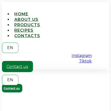
HOME
ABOUT US
PRODUCTS
RECIPES
CONTACTS
EN
Instagram
Tiktok
Contact us
EN
Contact us