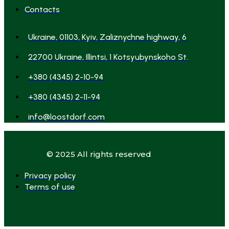
Contacts
Ukraine, 01103, Kyiv, Zaliznychne highway, 6
22700 Ukraine, Illintsi, 1 Kotsyubynskoho St.
+380 (4345) 2-10-94
+380 (4345) 2-11-94
info@loostdorf.com
© 2025 All rights reserved
Privacy policy
Terms of use