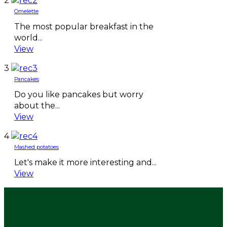
2
Omelette
The most popular breakfast in the
world...
View
3
Pancakes
Do you like pancakes but worry
about the...
View
4
Mashed potatoes
Let's make it more interesting and...
View