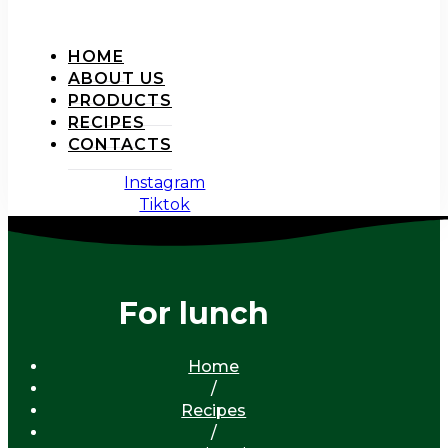
HOME
ABOUT US
PRODUCTS
RECIPES
CONTACTS
Instagram
Tiktok
For lunch
Home
/
Recipes
/