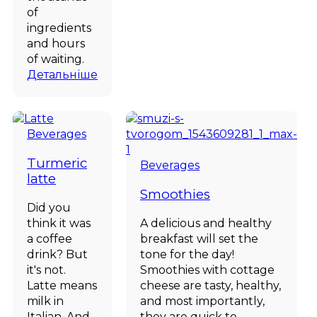
of
ingredients
and hours
of waiting.
Детальніше
Beverages
Turmeric
Beverages
latte
Smoothies
Did you
think it was
A delicious and healthy
a coffee
breakfast will set the
drink? But
tone for the day!
it's not.
Smoothies with cottage
Latte means
cheese are tasty, healthy,
milk in
and most importantly,
Italian. And
they are quick to