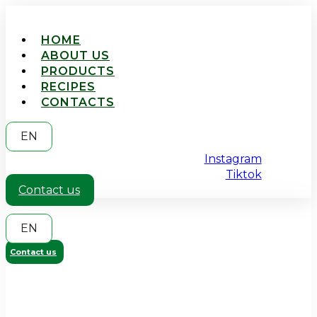
HOME
ABOUT US
PRODUCTS
RECIPES
CONTACTS
EN
Instagram
Tiktok
Contact us
EN
Contact us