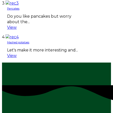
3
Pancakes
Do you like pancakes but worry
about the...
View
4
Mashed potatoes
Let's make it more interesting and...
View