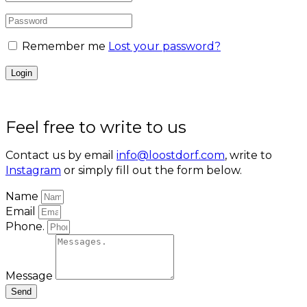
Remember me
Lost your password?
Feel free to write to us
Contact us by email
info@loostdorf.com
, write to
Instagram
or simply fill out the form below.
Name
Email
Phone.
Message
Send