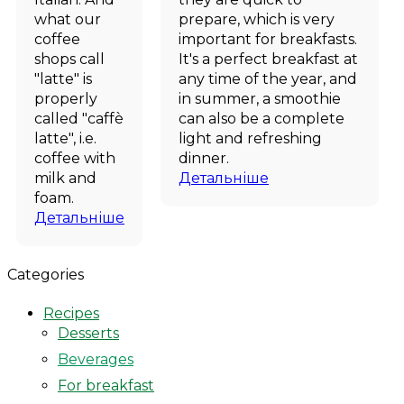
what our
prepare, which is very
coffee
important for breakfasts.
shops call
It's a perfect breakfast at
"latte" is
any time of the year, and
properly
in summer, a smoothie
called "caffè
can also be a complete
latte", i.e.
light and refreshing
coffee with
dinner.
milk and
Детальніше
foam.
Детальніше
Categories
Recipes
Desserts
Beverages
For breakfast