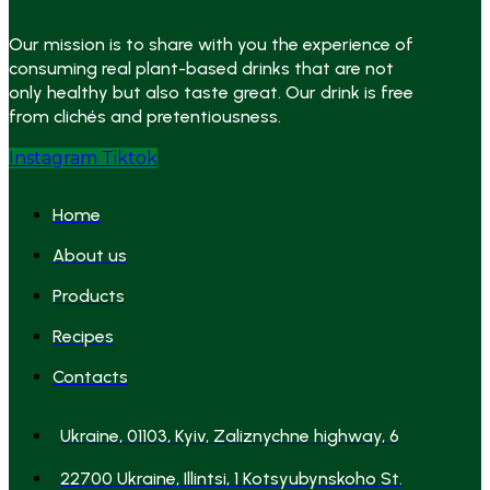
Our mission is to share with you the experience of
consuming real plant-based drinks that are not
only healthy but also taste great. Our drink is free
from clichés and pretentiousness.
Instagram
Tiktok
Home
About us
Products
Recipes
Contacts
Ukraine, 01103, Kyiv, Zaliznychne highway, 6
22700 Ukraine, Illintsi, 1 Kotsyubynskoho St.