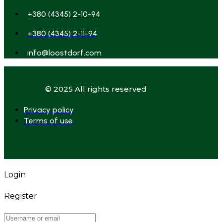
+380 (4345) 2-10-94
+380 (4345) 2-11-94
info@loostdorf.com
© 2025 All rights reserved
Privacy policy
Terms of use
Login
Register