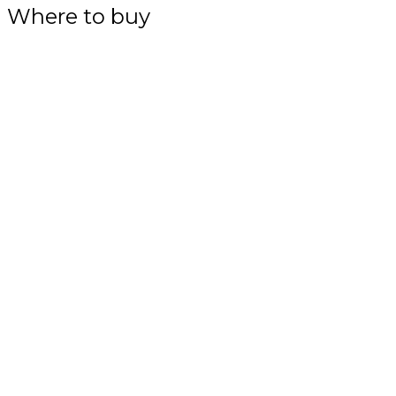
Where to buy