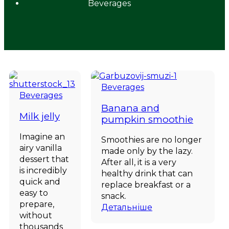
Beverages
Beverages
Beverages
Banana and
Milk jelly
pumpkin smoothie
Imagine an
Smoothies are no longer
airy vanilla
made only by the lazy.
dessert that
After all, it is a very
is incredibly
healthy drink that can
quick and
replace breakfast or a
easy to
snack.
prepare,
Детальніше
without
thousands