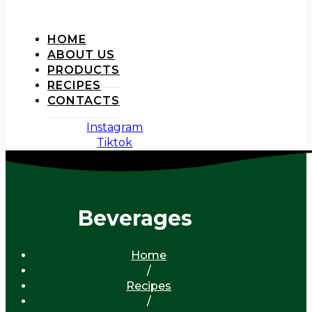
HOME
ABOUT US
PRODUCTS
RECIPES
CONTACTS
Instagram
Tiktok
Beverages
Home
/
Recipes
/