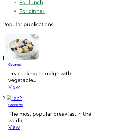
For lunch
For dinner
Popular publications
1
Oatmeal
Try cooking porridge with
vegetable...
View
2
Omelette
The most popular breakfast in the
world...
View