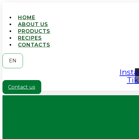
HOME
ABOUT US
PRODUCTS
RECIPES
CONTACTS
EN
Inst
Tik
Contact us