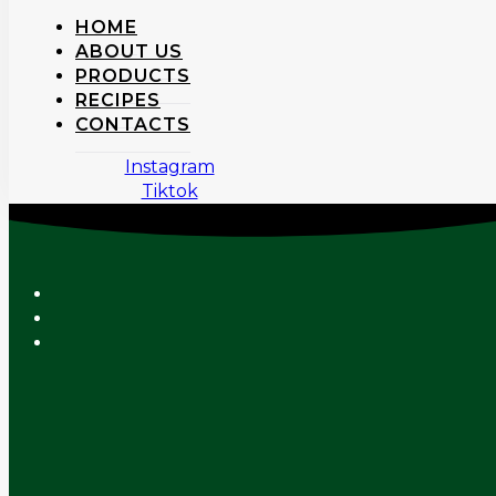
HOME
ABOUT US
PRODUCTS
RECIPES
CONTACTS
Instagram
Tiktok