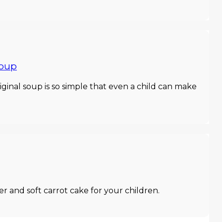
soup
riginal soup is so simple that even a child can make
r and soft carrot cake for your children.