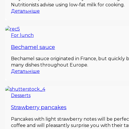
Nutritionists advise using low-fat milk for cooking.
Детальніше
For lunch
Bechamel sauce
Bechamel sauce originated in France, but quickly b
many dishes throughout Europe.
Детальніше
Desserts
Strawberry pancakes
Pancakes with light strawberry notes will be perfe
coffee and will pleasantly surprise you with their ta