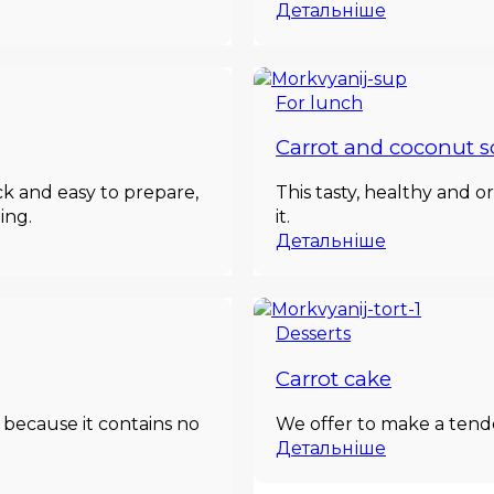
Детальніше
For lunch
Carrot and coconut 
ick and easy to prepare,
This tasty, healthy and o
ing.
it.
Детальніше
Desserts
Carrot cake
 because it contains no
We offer to make a tende
Детальніше