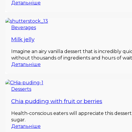
Детальніше
Beverages
Milk jelly
Imagine an airy vanilla dessert that is incredibly qu
without thousands of ingredients and hours of wait
Детальніше
Desserts
Chia pudding with fruit or berries
Health-conscious eaters will appreciate this dessert
sugar.
Детальніше