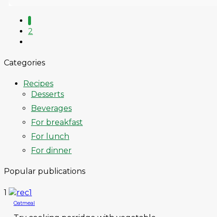
1
2
Categories
Recipes
Desserts
Beverages
For breakfast
For lunch
For dinner
Popular publications
1
Oatmeal