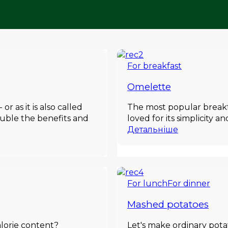
For breakfast
Omelette
 as it is also called
The most popular breakfas
double the benefits and
loved for its simplicity a
Детальніше
For lunch
For dinner
Mashed potatoes
alorie content?
Let's make ordinary pota