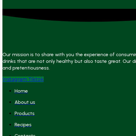
Our mission is to share with you the experience of consumi
drinks that are not only healthy but also taste great. Our dr
and pretentiousness.
Instagram
Tiktok
Home
About us
Products
Recipes
Contacts