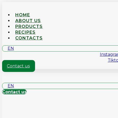
HOME
ABOUT US
PRODUCTS
RECIPES
CONTACTS
EN
Instagr
Tikt
Contact us
EN
Contact us