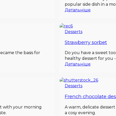
popular side dish in a m
Детальніше
Desserts
Strawberry sorbet
ecame the basis for
Do you have a sweet toot
healthy dessert for you -
Детальніше
Desserts
French chocolate des
ct with your morning
A warm, delicate desser
ste.
a cosy evening.