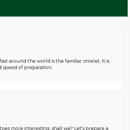
t around the world is the familiar omelet. It is
nd speed of preparation.
toes more interesting, shall we? Let's prepare a