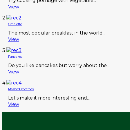
Try cooking porridge with vegetable...
View
2
Omelette
The most popular breakfast in the world...
View
3
Pancakes
Do you like pancakes but worry about the...
View
4
Mashed potatoes
Let's make it more interesting and...
View