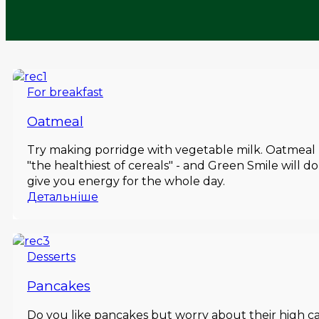
For breakfast
Oatmeal
Try making porridge with vegetable milk. Oatmeal - or
"the healthiest of cereals" - and Green Smile will 
give you energy for the whole day.
Детальніше
Desserts
Pancakes
Do you like pancakes but worry about their high c