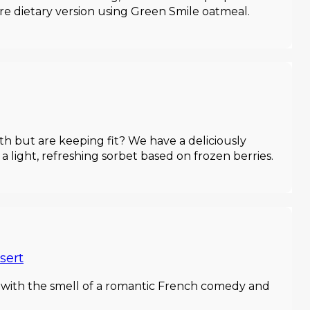
ore dietary version using Green Smile oatmeal.
h but are keeping fit? We have a deliciously
 a light, refreshing sorbet based on frozen berries.
sert
t with the smell of a romantic French comedy and