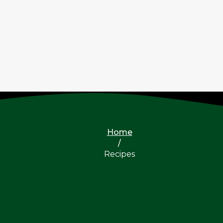
Home
/
Recipes