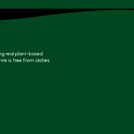
ng real plant-based
ink is free from clichés